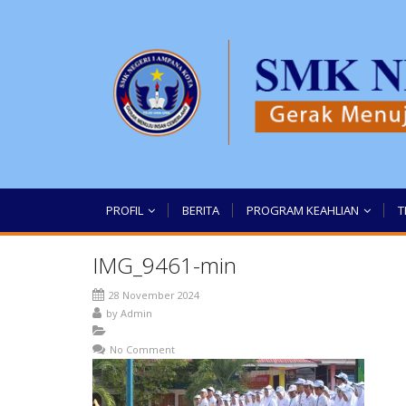
PROFIL
BERITA
PROGRAM KEAHLIAN
T
IMG_9461-min
28 November 2024
by
Admin
No Comment