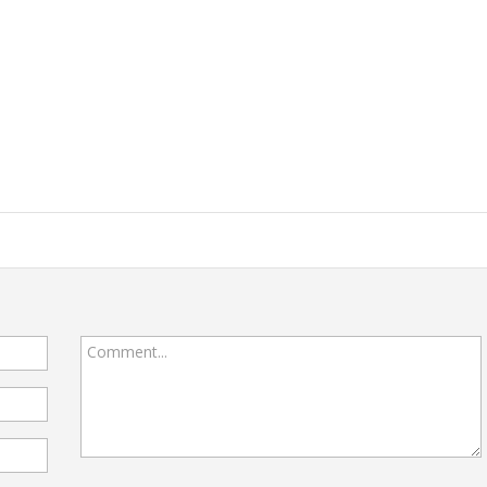
Comment...