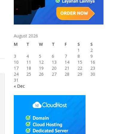
August 2026
M
T
W
T
F
S
S
1
2
3
4
5
6
7
8
9
10
11
12
13
14
15
16
17
18
19
20
21
22
23
24
25
26
27
28
29
30
31
« Dec