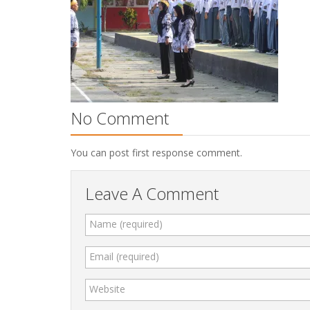
No Comment
You can post first response comment.
Leave A Comment
Name (required)
Email (required)
Website