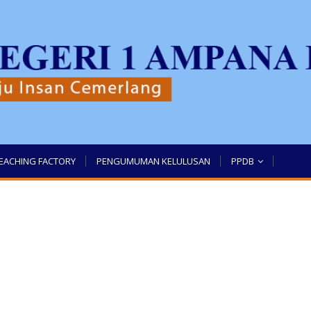
EACHING FACTORY
PENGUMUMAN KELULUSAN
PPDB