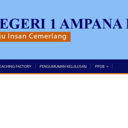
EACHING FACTORY
PENGUMUMAN KELULUSAN
PPDB