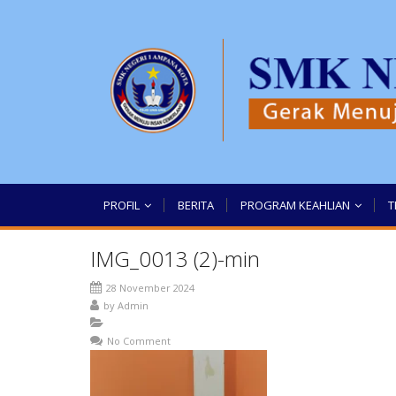
PROFIL
BERITA
PROGRAM KEAHLIAN
T
IMG_0013 (2)-min
28 November 2024
by
Admin
No Comment