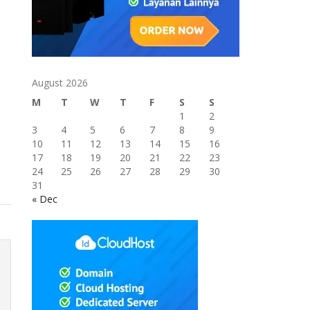
August 2026
M
T
W
T
F
S
S
1
2
3
4
5
6
7
8
9
10
11
12
13
14
15
16
17
18
19
20
21
22
23
24
25
26
27
28
29
30
31
« Dec