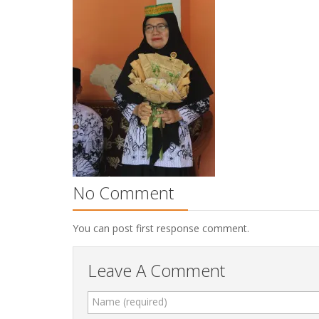
No Comment
You can post first response comment.
Leave A Comment
Name (required)