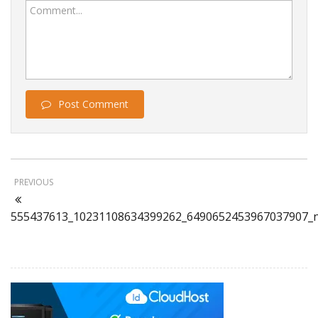
Comment...
Post Comment
PREVIOUS
555437613_10231108634399262_6490652453967037907_