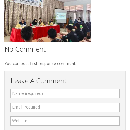
No Comment
You can post first response comment.
Leave A Comment
Name (required)
Email (required)
Website