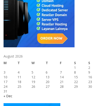
August 2026
M
T
W
T
F
S
S
1
2
3
4
5
6
7
8
9
10
11
12
13
14
15
16
17
18
19
20
21
22
23
24
25
26
27
28
29
30
31
« Dec