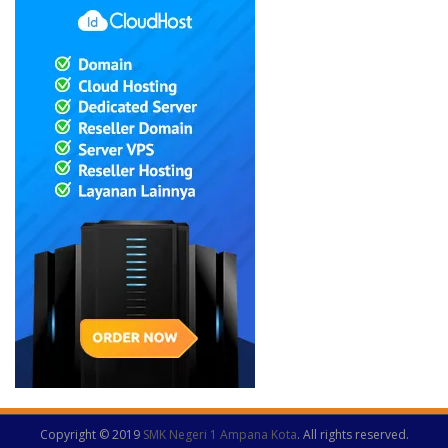
Copyright © 2019
SMK Negeri 1 Ampana Kota
. All rights reserved.