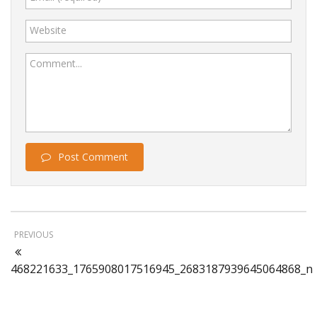
Website
Comment...
Post Comment
PREVIOUS
468221633_1765908017516945_2683187939645064868_n