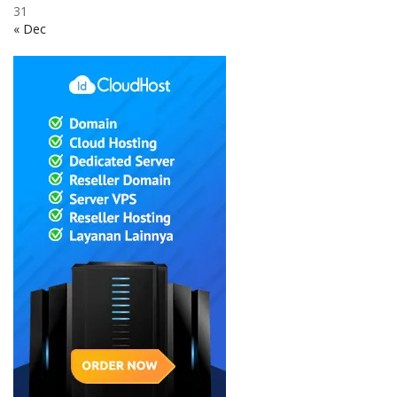
31
« Dec