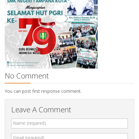
No Comment
You can post first response comment.
Leave A Comment
Name (required)
Email (required)