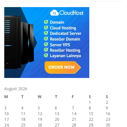
August 2026
M
T
W
T
F
S
S
1
2
3
4
5
6
7
8
9
10
11
12
13
14
15
16
17
18
19
20
21
22
23
24
25
26
27
28
29
30