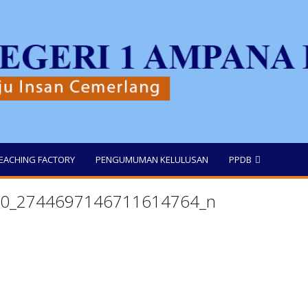
EACHING FACTORY
PENGUMUMAN KELULUSAN
PPDB
0_2744697146711614764_n