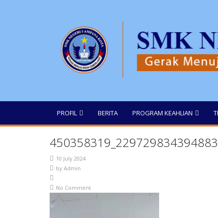
PROFIL
BERITA
PROGRAM KEAHLIAN
T
450358319_229729834394883
10 July 2024
by
Admin
No Comment