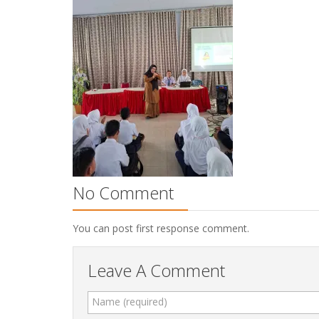
No Comment
You can post first response comment.
Leave A Comment
Name (required)