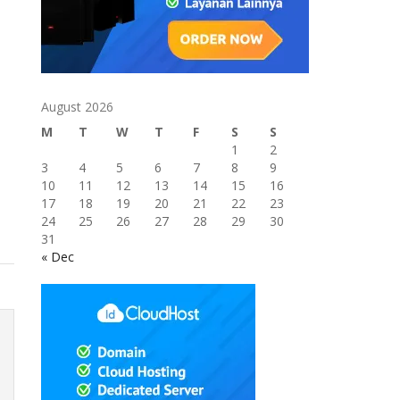
August 2026
M
T
W
T
F
S
S
1
2
3
4
5
6
7
8
9
10
11
12
13
14
15
16
17
18
19
20
21
22
23
24
25
26
27
28
29
30
31
« Dec