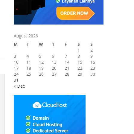
August 2026
M
T
W
T
F
S
S
1
2
3
4
5
6
7
8
9
10
11
12
13
14
15
16
17
18
19
20
21
22
23
24
25
26
27
28
29
30
31
« Dec