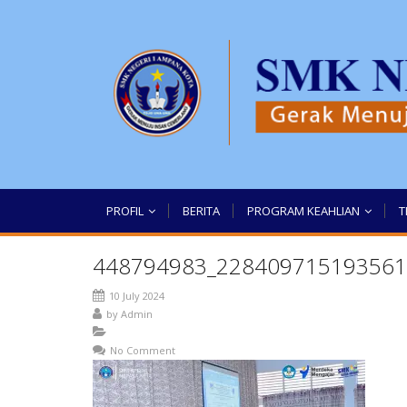
PROFIL
BERITA
PROGRAM KEAHLIAN
T
448794983_228409715193561
10 July 2024
by
Admin
No Comment