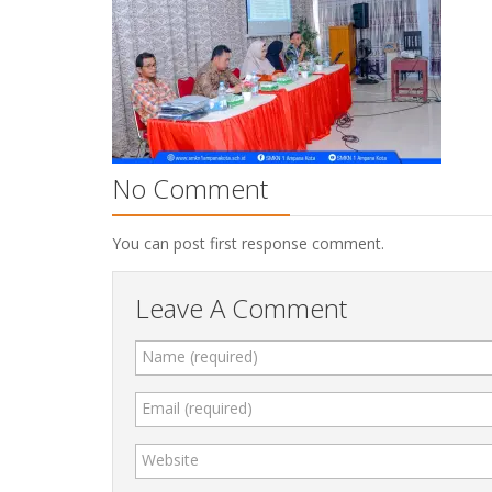
No Comment
You can post first response comment.
Leave A Comment
Name (required)
Email (required)
Website