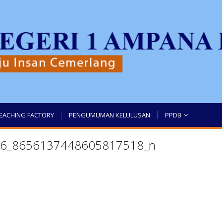
EACHING FACTORY
PENGUMUMAN KELULUSAN
PPDB
6_8656137448605817518_n