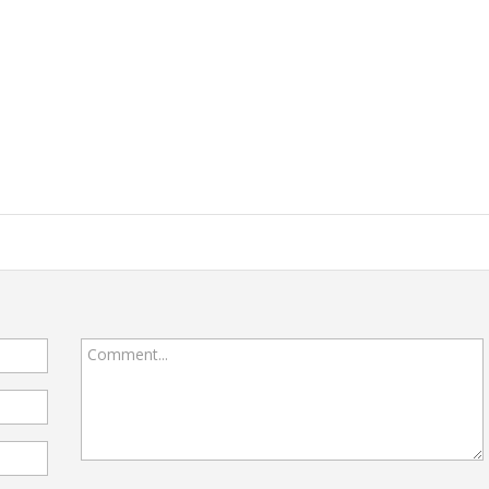
Comment...