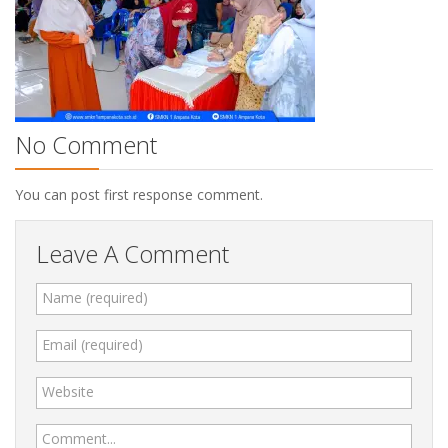
No Comment
You can post first response comment.
Leave A Comment
Name (required)
Email (required)
Website
Comment...