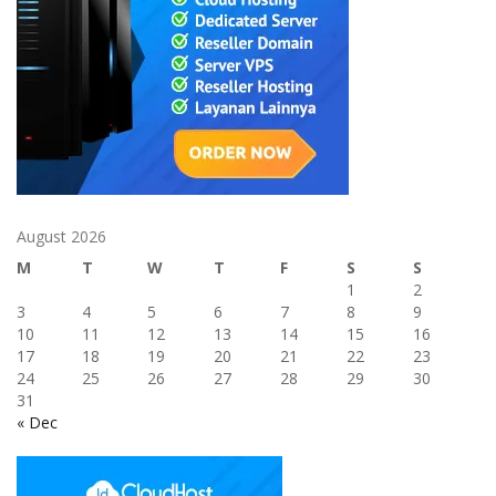
August 2026
M
T
W
T
F
S
S
1
2
3
4
5
6
7
8
9
10
11
12
13
14
15
16
17
18
19
20
21
22
23
24
25
26
27
28
29
30
31
« Dec