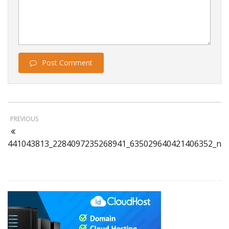
Post Comment
PREVIOUS
441043813_2284097235268941_635029640421406352_n