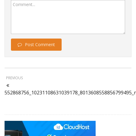
Comment...
Post Comment
PREVIOUS
552868756_10231108631039178_8013608558856799495_