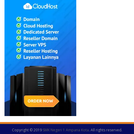
Copyright © 2019
SMK Negeri 1 Ampana Kota
. All rights reserved.