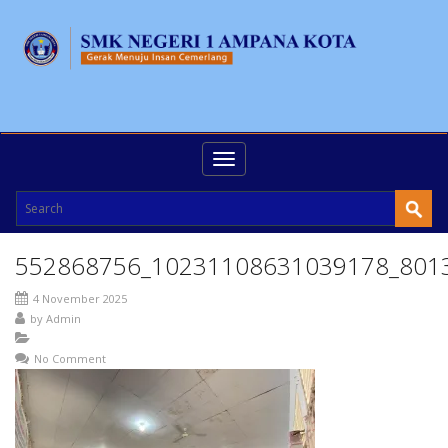
Toggle
navigation
552868756_10231108631039178_801
4 November 2025
by
Admin
No Comment