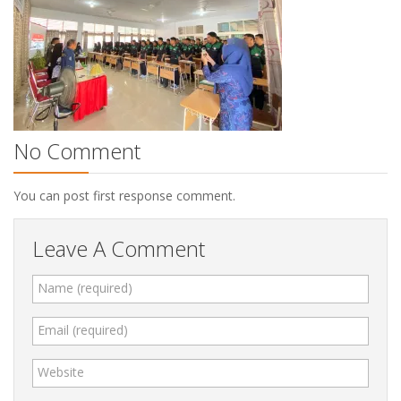
No Comment
You can post first response comment.
Leave A Comment
Name (required)
Email (required)
Website