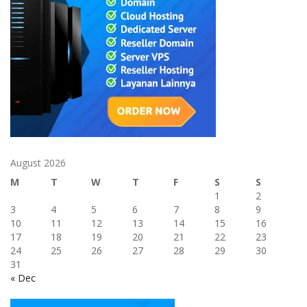
August 2026
M
T
W
T
F
S
S
1
2
3
4
5
6
7
8
9
10
11
12
13
14
15
16
17
18
19
20
21
22
23
24
25
26
27
28
29
30
31
« Dec